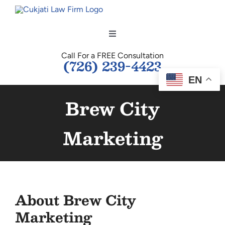
Skip
to
content
Toggle
Navigation
Call For a FREE Consultation
HOME
(726) 239-4423
EN
OUR TEAM
Brew City
PERSONAL INJURY
Marketing
BUSINESS LAW
TESTIMONIALS
About
Brew City
Marketing