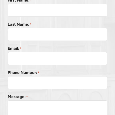
First Name:
*
Last Name:
*
Email:
*
Phone Number:
*
Message:
*