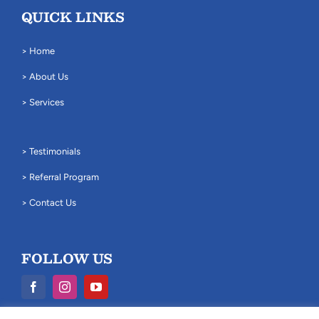
QUICK LINKS
> Home
> About Us
> Services
> Testimonials
> Referral Program
> Contact Us
FOLLOW US