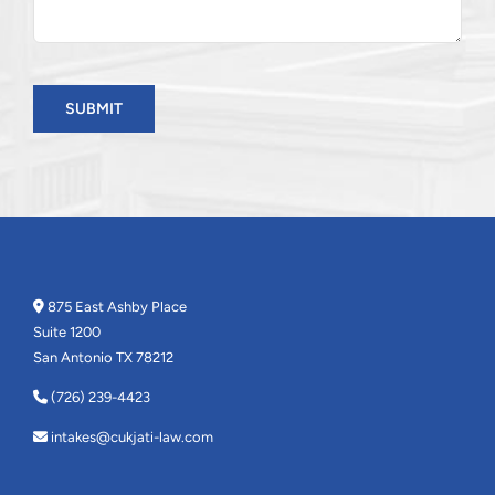
SUBMIT
875 East Ashby Place
Suite 1200
San Antonio TX 78212
(726) 239-4423
intakes@cukjati-law.com