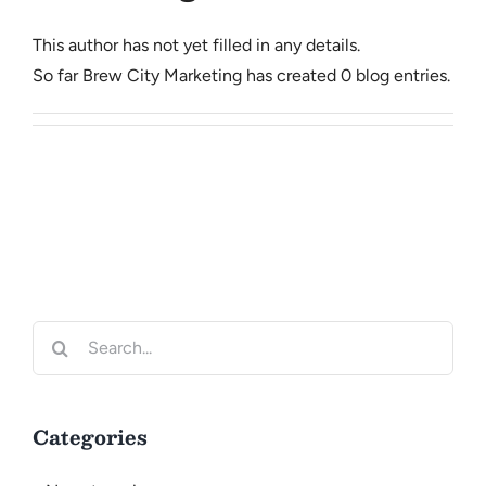
CONTACT
This author has not yet filled in any details.
So far Brew City Marketing has created 0 blog entries.
Search
for:
Categories