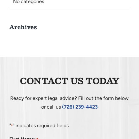
No categories
Archives
CONTACT US TODAY
Ready for expert legal advice? Fill out the form below
or call us
(726) 239-4423
"
" indicates required fields
*