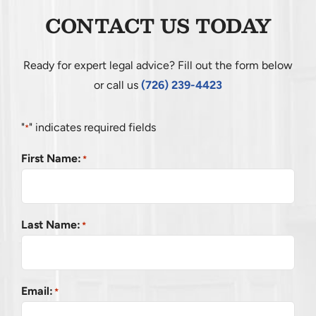
CONTACT US TODAY
Ready for expert legal advice? Fill out the form below
or call us
(726) 239-4423
"
" indicates required fields
*
First Name:
*
Last Name:
*
Email:
*