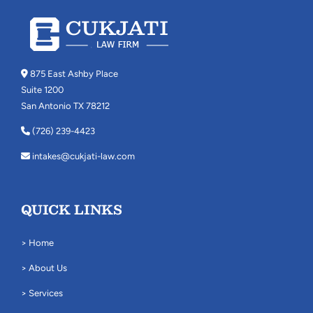
875 East Ashby Place
Suite 1200
San Antonio TX 78212
(726) 239-4423
intakes@cukjati-law.com
QUICK LINKS
> Home
> About Us
> Services