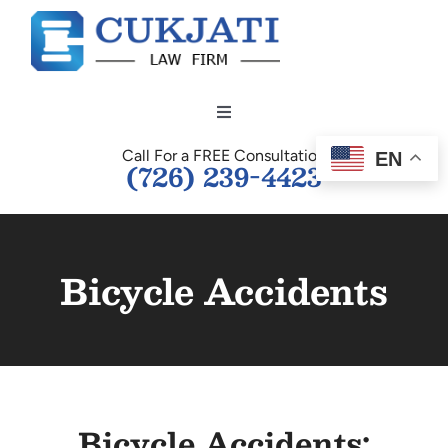
Skip
to
content
Toggle
Navigation
Call For a FREE Consultation
EN
HOME
(726) 239-4423
OUR TEAM
Bicycle Accidents
PERSONAL INJURY
BUSINESS LAW
Bicycle Accidents:
TESTIMONIALS