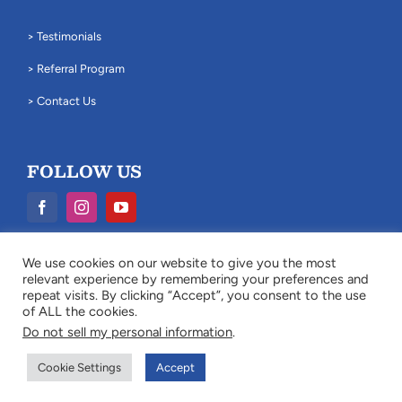
> Testimonials
> Referral Program
> Contact Us
FOLLOW US
We use cookies on our website to give you the most
Legal Disclaimer: The information provided on this website is for
relevant experience by remembering your preferences and
general information purposes only and does not constitute legal
repeat visits. By clicking “Accept”, you consent to the use
advice.
of ALL the cookies.
Do not sell my personal information
.
© Copyright
2026 Cukjati Law Firm. All Rights Reserved. |
Site Map
Cookie Settings
Accept
|
Milwaukee Web Design