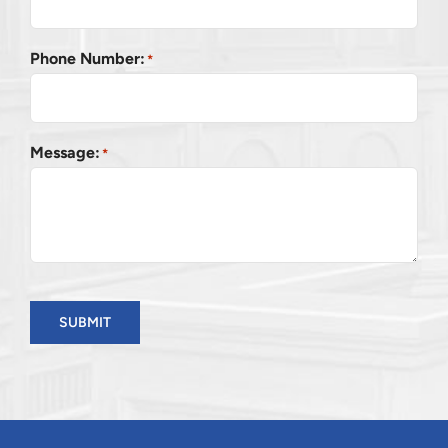
Phone Number:
*
Message:
*
SUBMIT