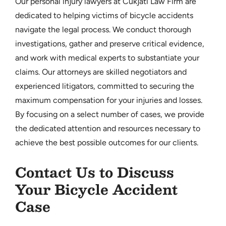
Our personal injury lawyers at Cukjati Law Firm are
dedicated to helping victims of bicycle accidents
navigate the legal process. We conduct thorough
investigations, gather and preserve critical evidence,
and work with medical experts to substantiate your
claims. Our attorneys are skilled negotiators and
experienced litigators, committed to securing the
maximum compensation for your injuries and losses.
By focusing on a select number of cases, we provide
the dedicated attention and resources necessary to
achieve the best possible outcomes for our clients.
Contact Us to Discuss
Your Bicycle Accident
Case