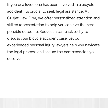
If you or a loved one has been involved in a bicycle
accident, it’s crucial to seek legal assistance. At
Cukjati Law Firm, we offer personalized attention and
skilled representation to help you achieve the best
possible outcome. Request a call back today to
discuss your bicycle accident case. Let our
experienced personal injury lawyers help you navigate
the legal process and secure the compensation you
deserve.