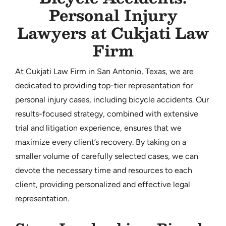
Personal Injury
CONTACT
Lawyers at Cukjati Law
Firm
At Cukjati Law Firm in San Antonio, Texas, we are
dedicated to providing top-tier representation for
personal injury cases, including bicycle accidents. Our
results-focused strategy, combined with extensive
trial and litigation experience, ensures that we
maximize every client’s recovery. By taking on a
smaller volume of carefully selected cases, we can
devote the necessary time and resources to each
client, providing personalized and effective legal
representation.