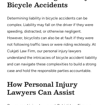
Bicycle Accidents
Determining liability in bicycle accidents can be
complex. Liability may fall on the driver if they were
speeding, distracted, or otherwise negligent.
However, bicyclists can also be at fault if they were
not following traffic laws or were riding recklessly. At
Cukjati Law Firm, our personal injury lawyers
understand the intricacies of bicycle accident liability
and can navigate these complexities to build a strong
case and hold the responsible parties accountable.
How Personal Injury
Lawyers Can Assist