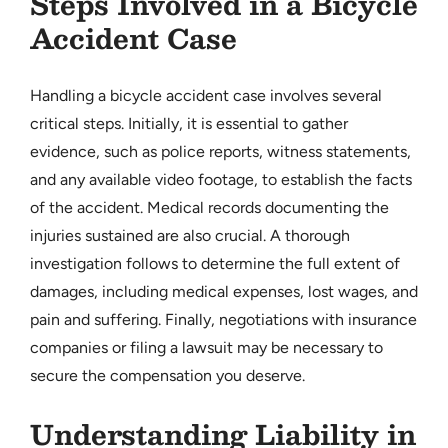
Steps Involved in a Bicycle
Accident Case
Handling a bicycle accident case involves several
critical steps. Initially, it is essential to gather
evidence, such as police reports, witness statements,
and any available video footage, to establish the facts
of the accident. Medical records documenting the
injuries sustained are also crucial. A thorough
investigation follows to determine the full extent of
damages, including medical expenses, lost wages, and
pain and suffering. Finally, negotiations with insurance
companies or filing a lawsuit may be necessary to
secure the compensation you deserve.
Understanding Liability in