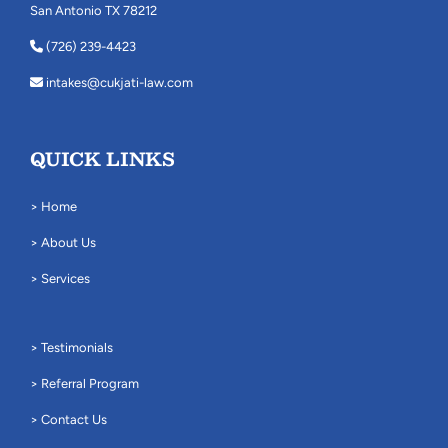
San Antonio TX 78212
(726) 239-4423
intakes@cukjati-law.com
QUICK LINKS
> Home
> About Us
> Services
> Testimonials
> Referral Program
> Contact Us