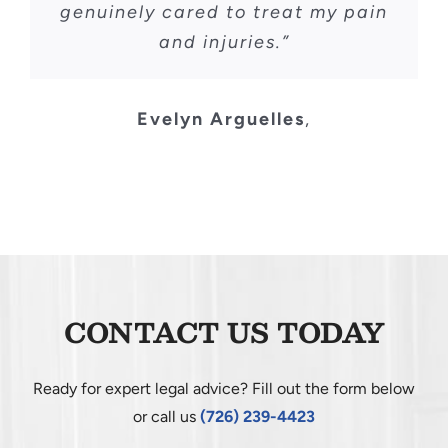
genuinely cared to treat my pain
and injuries.”
Evelyn Arguelles
,
CONTACT US TODAY
Ready for expert legal advice? Fill out the form below
or call us
(726) 239-4423