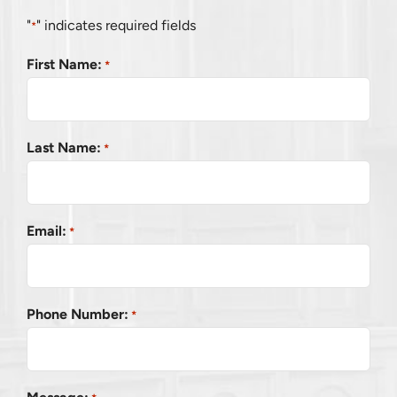
"
" indicates required fields
*
First Name:
*
Last Name:
*
Email:
*
Phone Number:
*