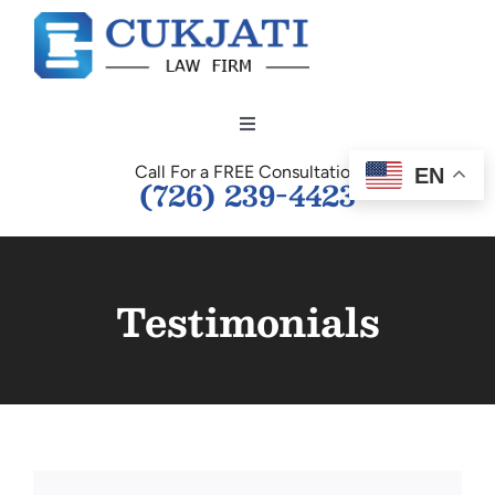
Skip
to
content
Toggle
Navigation
Call For a FREE Consultation
EN
HOME
(726) 239-4423
OUR TEAM
Testimonials
PERSONAL INJURY
BUSINESS LAW
TESTIMONIALS