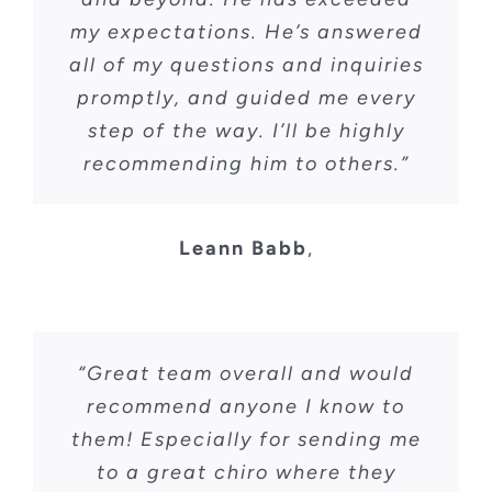
my expectations. He’s answered
all of my questions and inquiries
promptly, and guided me every
step of the way. I’ll be highly
recommending him to others.”
Leann Babb
,
“Great team overall and would
recommend anyone I know to
them! Especially for sending me
to a great chiro where they