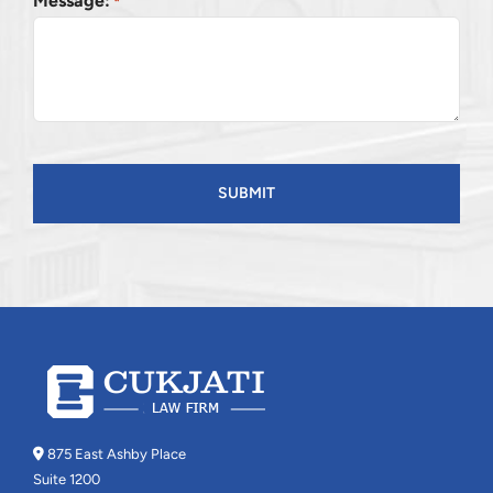
Message:
*
CAPTCHA
875 East Ashby Place
Suite 1200