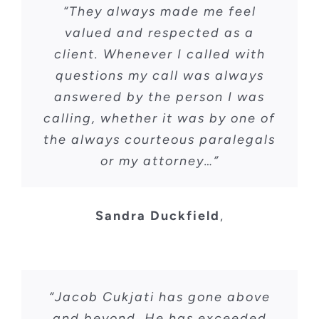
“They always made me feel
valued and respected as a
CONTACT
client. Whenever I called with
questions my call was always
answered by the person I was
calling, whether it was by one of
the always courteous paralegals
or my attorney…”
Sandra Duckfield
,
“Jacob Cukjati has gone above
and beyond. He has exceeded