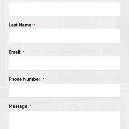
Last Name:
*
Email:
*
Phone Number:
*
Message:
*