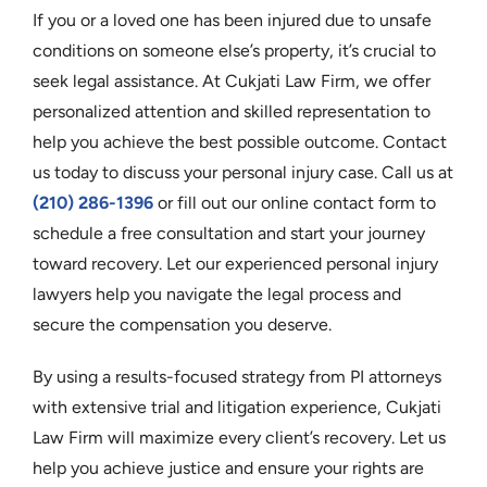
If you or a loved one has been injured due to unsafe
conditions on someone else’s property, it’s crucial to
seek legal assistance. At Cukjati Law Firm, we offer
personalized attention and skilled representation to
help you achieve the best possible outcome. Contact
us today to discuss your personal injury case. Call us at
(210) 286-1396
or fill out our online contact form to
schedule a free consultation and start your journey
toward recovery. Let our experienced personal injury
lawyers help you navigate the legal process and
secure the compensation you deserve.
By using a results-focused strategy from PI attorneys
with extensive trial and litigation experience, Cukjati
Law Firm will maximize every client’s recovery. Let us
help you achieve justice and ensure your rights are