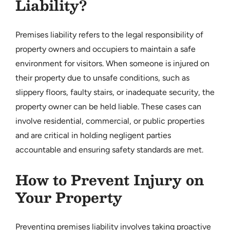
Liability?
Premises liability refers to the legal responsibility of
property owners and occupiers to maintain a safe
environment for visitors. When someone is injured on
their property due to unsafe conditions, such as
slippery floors, faulty stairs, or inadequate security, the
property owner can be held liable. These cases can
involve residential, commercial, or public properties
and are critical in holding negligent parties
accountable and ensuring safety standards are met.
How to Prevent Injury on
Your Property
Preventing premises liability involves taking proactive