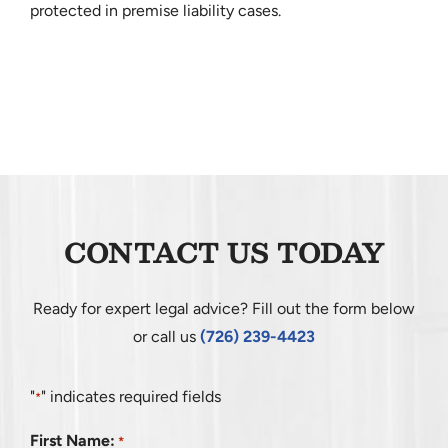
protected in premise liability cases.
CONTACT US TODAY
Ready for expert legal advice? Fill out the form below
or call us
(726) 239-4423
"
" indicates required fields
*
First Name:
*