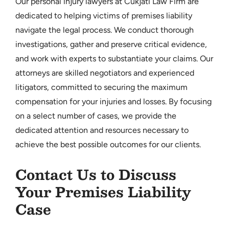
Our personal injury lawyers at Cukjati Law Firm are
dedicated to helping victims of premises liability
navigate the legal process. We conduct thorough
investigations, gather and preserve critical evidence,
and work with experts to substantiate your claims. Our
attorneys are skilled negotiators and experienced
litigators, committed to securing the maximum
compensation for your injuries and losses. By focusing
on a select number of cases, we provide the
dedicated attention and resources necessary to
achieve the best possible outcomes for our clients.
Contact Us to Discuss
Your Premises Liability
Case