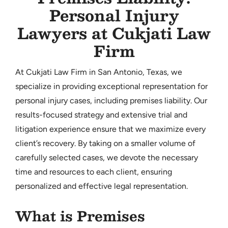
Personal Injury
CONTACT
Lawyers at Cukjati Law
Firm
At Cukjati Law Firm in San Antonio, Texas, we
specialize in providing exceptional representation for
personal injury cases, including premises liability. Our
results-focused strategy and extensive trial and
litigation experience ensure that we maximize every
client’s recovery. By taking on a smaller volume of
carefully selected cases, we devote the necessary
time and resources to each client, ensuring
personalized and effective legal representation.
What is Premises