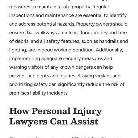
measures to maintain a safe property. Regular
inspections and maintenance are essential to identify
and address potential hazards. Property owners should
ensure that walkways are clear, floors are dry and free
of debris, and all safety features, such as handrails and
lighting, are in good working condition. Additionally,
implementing adequate security measures and
warning visitors of any known dangers can help
prevent accidents and injuries. Staying vigilant and
prioritizing safety can significantly reduce the risk of
premises liability incidents.
How Personal Injury
Lawyers Can Assist