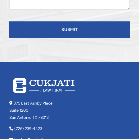
CAPTCHA
875 East Ashby Place
Suite 1200
San Antonio TX 78212
(726) 239-4423