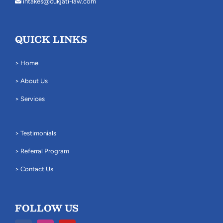
intakes@cukjati-law.com
QUICK LINKS
> Home
> About Us
> Services
> Testimonials
> Referral Program
> Contact Us
FOLLOW US