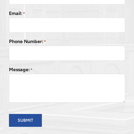
Email:
*
Phone Number:
*
Message:
*
SUBMIT