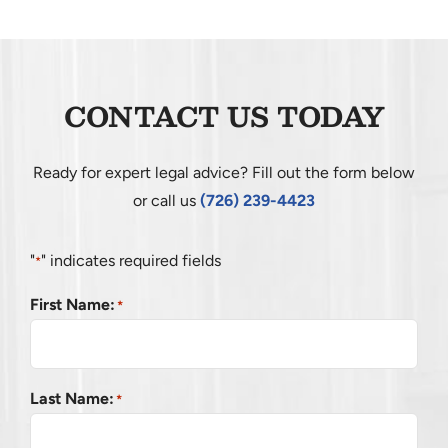
CONTACT
CONTACT US TODAY
Ready for expert legal advice? Fill out the form below
or call us
(726) 239-4423
"
" indicates required fields
*
First Name:
*
Last Name:
*