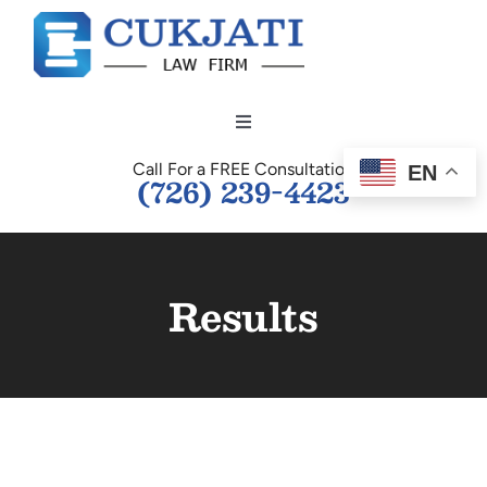
Skip
to
content
Toggle
Navigation
Call For a FREE Consultation
EN
HOME
(726) 239-4423
OUR TEAM
Results
PERSONAL INJURY
BUSINESS LAW
TESTIMONIALS