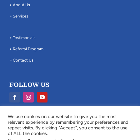
> About Us
> Services
> Testimonials
> Referral Program
> Contact Us
FOLLOW US
We use cookies on our website to give you the most
Legal Disclaimer: The information provided on this website is for
relevant experience by remembering your preferences and
general information purposes only and does not constitute legal
repeat visits. By clicking “Accept”, you consent to the use
advice.
of ALL the cookies.