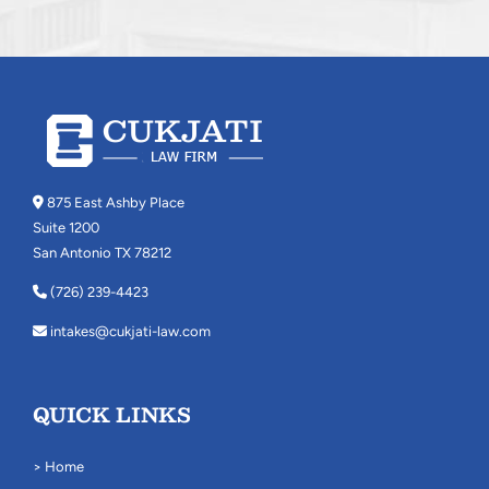
875 East Ashby Place
Suite 1200
San Antonio TX 78212
(726) 239-4423
intakes@cukjati-law.com
QUICK LINKS
> Home